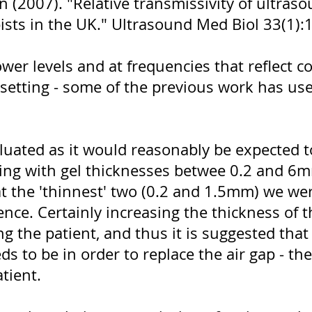
n (2007). "Relative transmissivity of ultras
sts in the UK." Ultrasound Med Biol 33(1):
ower levels and at frequencies that reflect
l setting - some of the previous work has u
luated as it would reasonably be expected t
ing with gel thicknesses betwee 0.2 and 6m
 at the 'thinnest' two (0.2 and 1.5mm) we we
erence. Certainly increasing the thickness of 
g the patient, and thus it is suggested tha
ds to be in order to replace the air gap - the
tient.