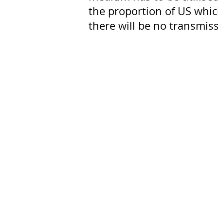
the proportion of US whic
there will be no transmis