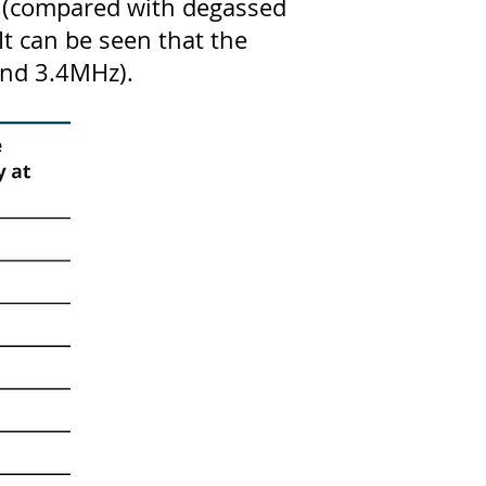
ls (compared with degassed
It can be seen that the
 and 3.4MHz).