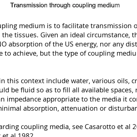
upling medium is to facilitate transmission 
the tissues. Given an ideal circumstance, 
O absorption of the US energy, nor any disto
ble to achieve, but the type of coupling me
 this context include water, various oils, cr
be fluid so as to fill all available spaces, 
ve an impedance appropriate to the media it 
inimal absorption, attenuation or disturba
rding coupling media, see Casarotto et al 2
et al 1982.