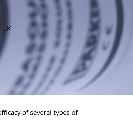
e UK
ficacy of several types of