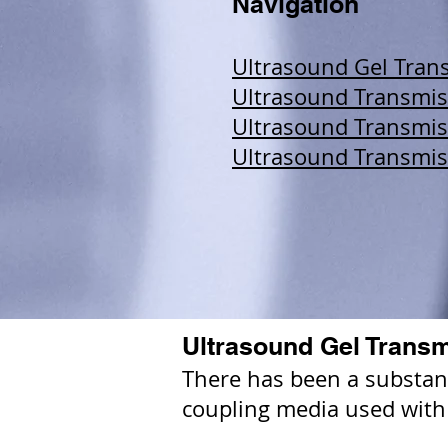
Navigation
Ultrasound Gel Trans
Ultrasound Transmiss
Ultrasound Transmis
Ultrasound Transmis
Ultrasound Gel Transm
There has been a substanti
coupling media used with