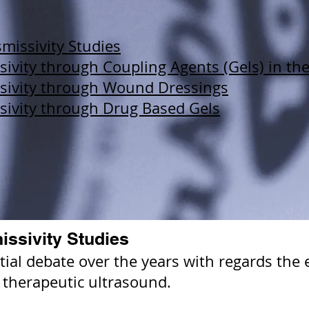
missivity Studies
ivity through Coupling Agents (Gels) in th
sivity through Wound Dressings
sivity through Drug Based Gels
issivity Studies
al debate over the years with regards the ef
 therapeutic ultrasound.