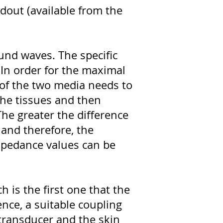
dout (available from the
ound waves. The specific
. In order for the maximal
of the two media needs to
the tissues and then
The greater the difference
 and therefore, the
impedance values can be
h is the first one that the
ence, a suitable coupling
 transducer and the skin