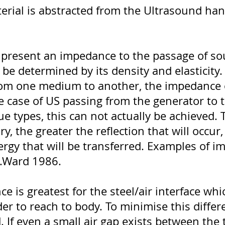
erial is abstracted from the Ultrasound han
ll present an impedance to the passage of s
 be determined by its density and elasticity
rom one medium to another, the impedance 
he case of US passing from the generator to 
ue types, this can not actually be achieved. 
, the greater the reflection that will occur,
rgy that will be transferred. Examples of 
g.Ward 1986.
 is greatest for the steel/air interface whic
r to reach to body. To minimise this differ
. If even a small air gap exists between the