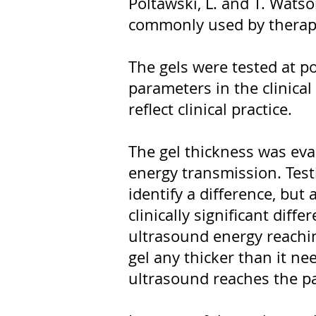
Poltawski, L. and T. Watso
commonly used by therapi
The gels were tested at p
parameters in the clinica
reflect clinical practice.
The gel thickness was eva
energy transmission. Test
identify a difference, but
clinically significant diff
ultrasound energy reachin
gel any thicker than it nee
ultrasound reaches the pa