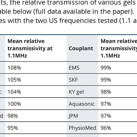
lts, the relative transmission of various ge
ble below (full data available in the paper). 
ries with the two US frequencies tested (1.1