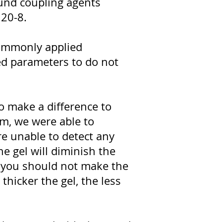
ound coupling agents
120-8.
 commonly applied
sed parameters to do not
o make a difference to
m, we were able to
re unable to detect any
the gel will diminish the
t you should not make the
 thicker the gel, the less