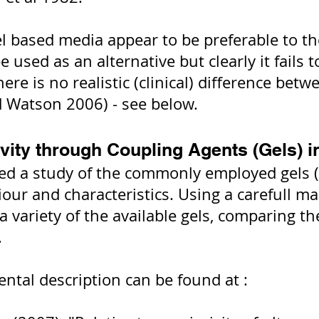
el based media appear to be preferable to t
 used as an alternative but clearly it fails 
There is no realistic (clinical) difference b
nd Watson 2006) - see below.
vity through Coupling Agents (Gels) i
d a study of the commonly employed gels (i
iour and characteristics. Using a carefull m
 variety of the available gels, comparing th
.
ental description can be found at :