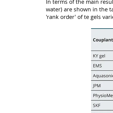
In terms of the main resu
water) are shown in the ta
'rank order' of te gels va