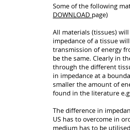
Some of the following mat
DOWNLOAD
page)
All materials (tissues) wi
impedance of a tissue will
transmission of energy f
be the same. Clearly in t
through the different tiss
in impedance at a boundary
smaller the amount of ene
found in the literature e.
The difference in impedance
US has to overcome in orde
medium has to be utilised