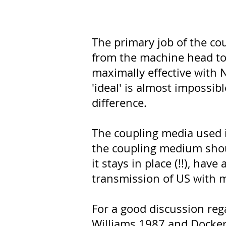
The primary job of the co
from the machine head to 
maximally effective with N
'ideal' is almost impossi
difference.
The coupling media used in
the coupling medium should 
it stays in place (!!), ha
transmission of US with m
For a good discussion rega
Williams 1987 and Docker 