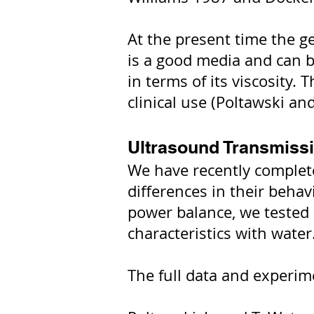
At the present time the g
is a good media and can be
in terms of its viscosity. 
clinical use (Poltawski a
Ultrasound Transmissi
We have recently complete
differences in their behav
power balance, we tested a
characteristics with water
The full data and experim