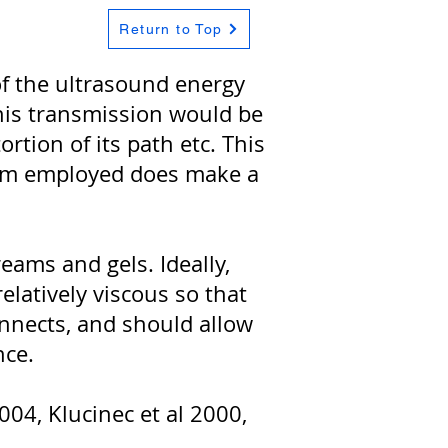
Return to Top
of the ultrasound energy
this transmission would be
rtion of its path etc. This
dium employed does make a
eams and gels. Ideally,
relatively viscous so that
connects, and should allow
nce.
004, Klucinec et al 2000,