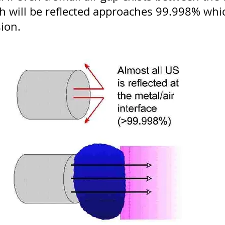
h will be reflected approaches 99.998% whic
sion.