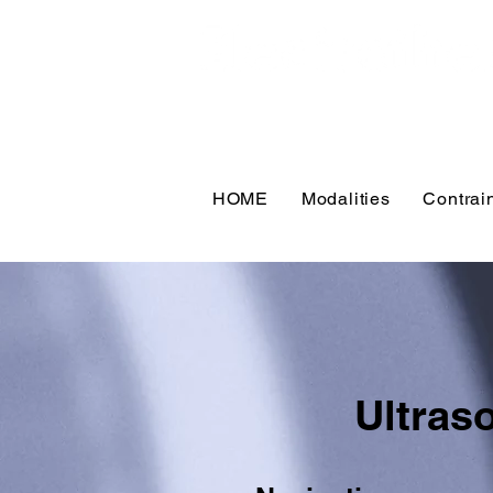
HOME
Modalities
Contrai
Ultras