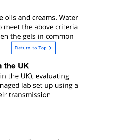
he oils and creams. Water
to meet the above criteria
etween the gels in common
Return to Top
n the UK
n the UK), evaluating
anaged lab set up using a
eir transmission