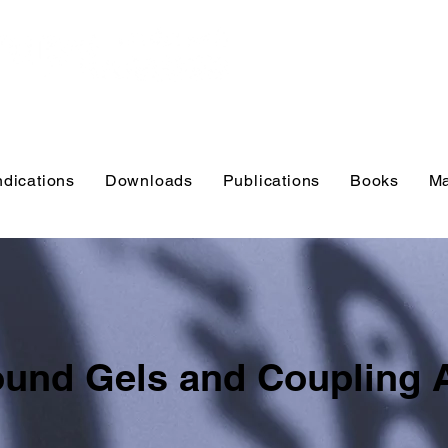
Educational r
practitioners
and educator
ndications
Downloads
Publications
Books
Ma
ound Gels and Coupling 