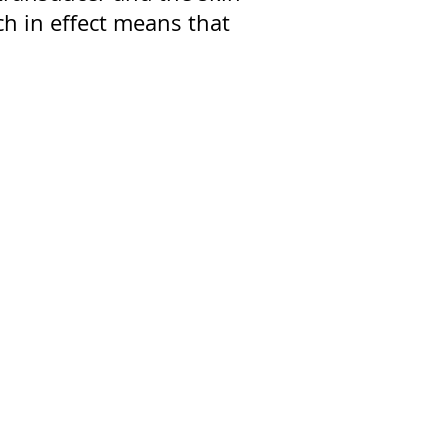
h in effect means that