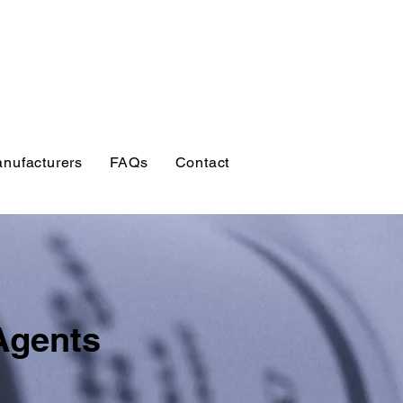
esources for
, students, researchers
s
nufacturers
FAQs
Contact
Agents