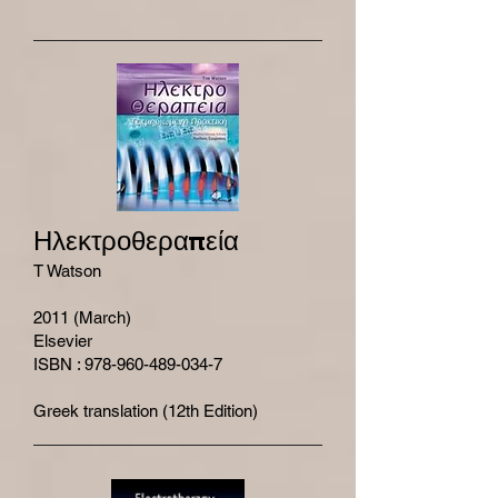
Ηλεκτροθεραπεία
T Watson
2011 (March)
Elsevier
ISBN : 978-960-489-034-7
Greek translation (12th Edition)