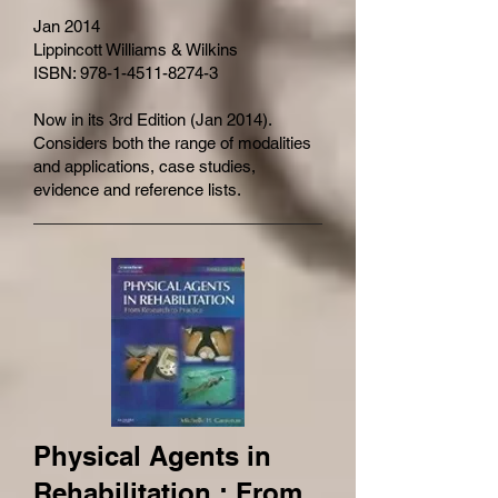
Jan 2014
Lippincott Williams & Wilkins
ISBN: 978-1-4511-8274-3
Now in its 3rd Edition (Jan 2014).
Considers both the range of modalities
and applications, case studies,
evidence and reference lists.
Physical Agents in
Rehabilitation : From