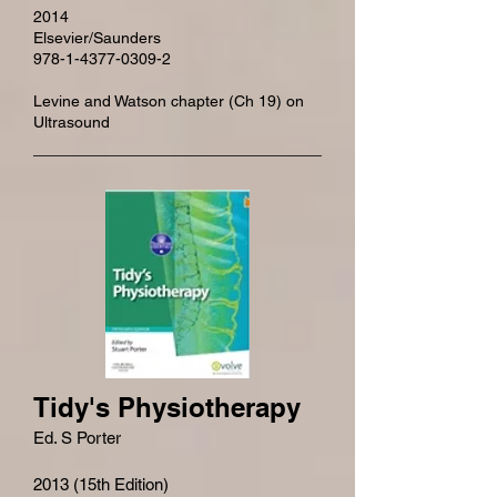
2014
Elsevier/Saunders
978-1-4377-0309-2
Levine and Watson chapter (Ch 19) on
Ultrasound
Tidy's Physiotherapy
Ed. S Porter
2013 (15th Edition)