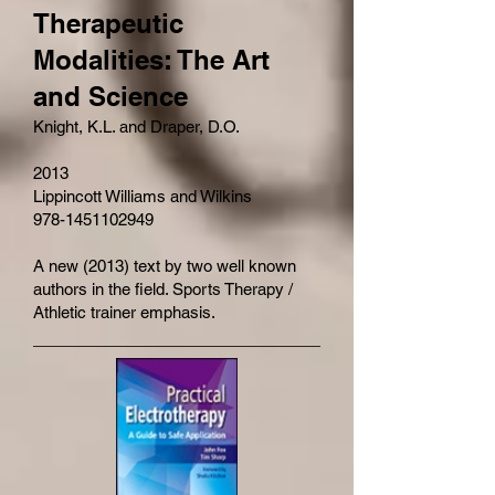
Therapeutic
Modalities: The Art
and Science
Knight, K.L. and Draper, D.O.
2013
Lippincott Williams and Wilkins
978-1451102949
A new (2013) text by two well known
authors in the field. Sports Therapy /
Athletic trainer emphasis.