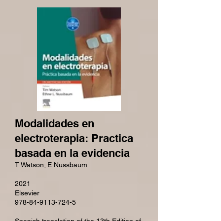
Modalidades en
electroterapia: Practica
basada en la evidencia
T Watson; E Nussbaum
2021
Elsevier
978-84-9113-724-5