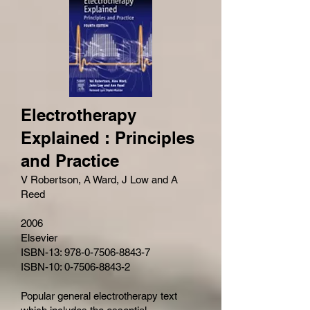
Electrotherapy
Explained : Principles
and Practice
V Robertson, A Ward, J Low and A
Reed
2006
Elsevier
ISBN-13: 978-0-7506-8843-7
ISBN-10: 0-7506-8843-2
Popular general electrotherapy text