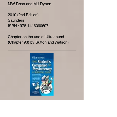
MW Ross and MJ Dyson
2010 (2nd Edition)
Saunders
ISBN : 978-1416060697
Chapter on the use of Ultrasound
(Chapter 93) by Sutton and Watson)
The Student's
Companion to