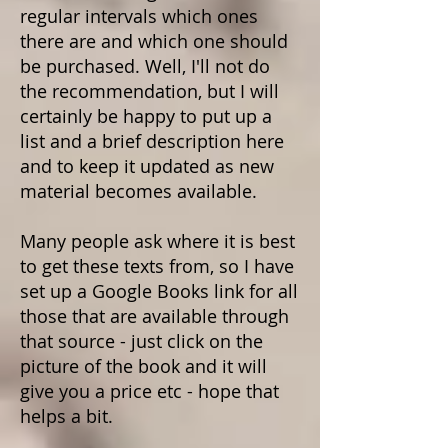
regular intervals which ones
there are and which one should
be purchased. Well, I'll not do
the recommendation, but I will
certainly be happy to put up a
list and a brief description here
and to keep it updated as new
material becomes available.
Many people ask where it is best
to get these texts from, so I have
set up a Google Books link for all
those that are available through
that source - just click on the
picture of the book and it will
give you a price etc - hope that
helps a bit.