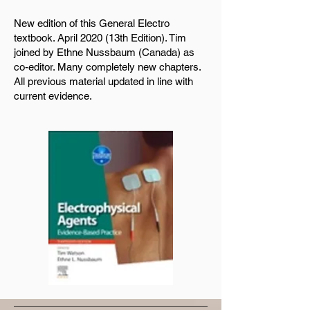
New edition of this General Electro
textbook. April 2020 (13th Edition). Tim
joined by Ethne Nussbaum (Canada) as
co-editor. Many completely new chapters.
All previous material updated in line with
current evidence.