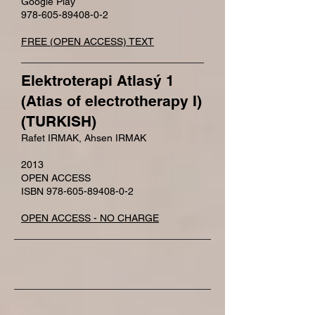
Google Play
978-605-89408-0-2
FREE (OPEN ACCESS) TEXT
Elektroterapi Atlasý 1
(Atlas of electrotherapy I)
(TURKISH)
Rafet IRMAK, Ahsen IRMAK
2013
OPEN ACCESS
ISBN 978-605-89408-0-2
OPEN ACCESS - NO CHARGE