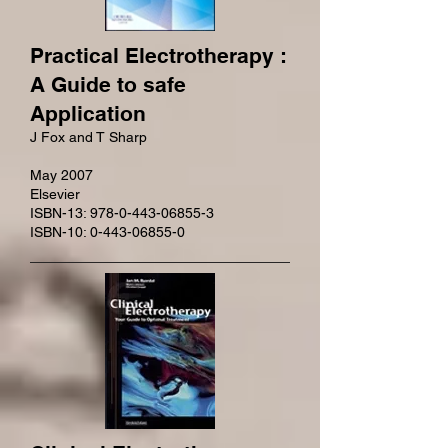
Practical Electrotherapy :
A Guide to safe
Application
J Fox and T Sharp
May 2007
Elsevier
ISBN-13: 978-0-443-06855-3
ISBN-10: 0-443-06855-0