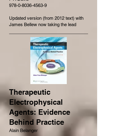
978-0-8036-4563-9
Updated version (from 2012 text) with
James Bellew now taking the lead
Therapeutic
Electrophysical
Agents: Evidence
Behind Practice
Alain Belanger