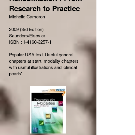
Research to Practice
Michelle Cameron
2009 (3rd Edition)
Saunders/Elsevier
ISBN : 1-4160-3257-1
Popular USA text. Useful general
chapters at start, modality chapters
with useful illustrations and 'clinical
pearls'.