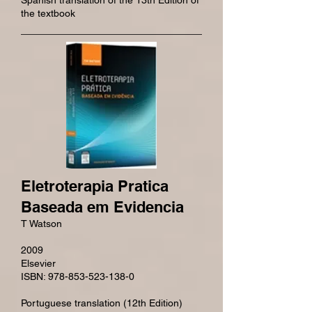
Spanish translation of the 13th Edition of
the textbook
Eletroterapia Pratica
Baseada em Evidencia
T Watson
2009
Elsevier
ISBN: 978-853-523-138-0
Portuguese translation (12th Edition)