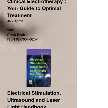
Clinical Electrotherapy :
Your Guide to Optimal
Treatment
Jan Bjordal
2001
Prima Books
ISBN 82-7634-320-1
Electrical Stimulation,
Ultrasound and Laser
Light Handbook