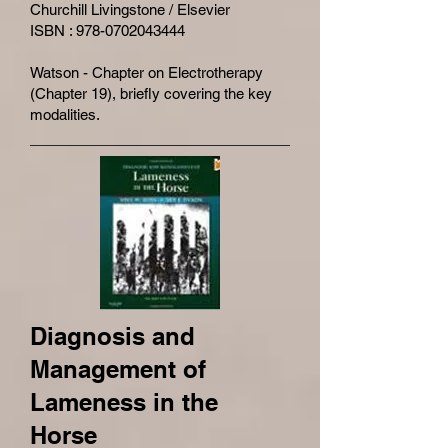
Churchill Livingstone / Elsevier
ISBN : 978-0702043444
Watson - Chapter on Electrotherapy
(Chapter 19), briefly covering the key
modalities.
Diagnosis and
Management of
Lameness in the
Horse