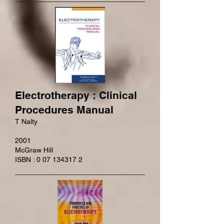
Electrotherapy : Clinical
Procedures Manual
T Nalty
2001
McGraw Hill
ISBN : 0 07 134317 2