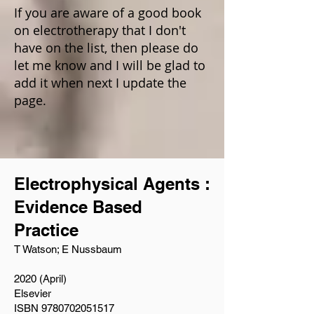
If you are aware of a good book
on electrotherapy that I don't
have on the list, then please do
let me know and I will be glad to
add it when next I update the
page.
Electrophysical Agents :
Evidence Based
Practice
T Watson; E Nussbaum
2020 (April)
Elsevier
ISBN 9780702051517