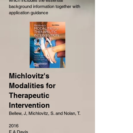
which includes the essential
background information together with
application guidance
Michlovitz's
Modalities for
Therapeutic
Intervention
Bellew, J, Michlovitz, S. and Nolan, T.
2016
F A Davis