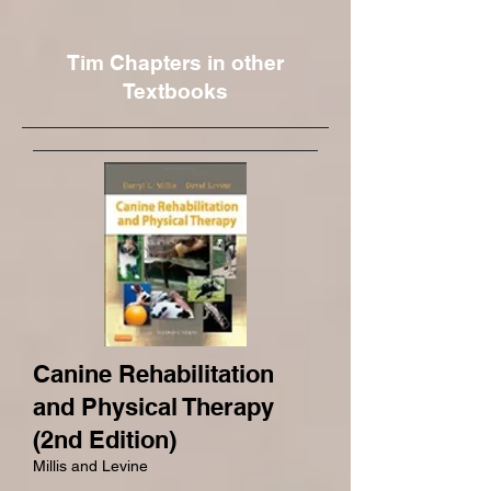
Tim Chapters in other
Textbooks
Canine Rehabilitation
and Physical Therapy
(2nd Edition)
Millis and Levine