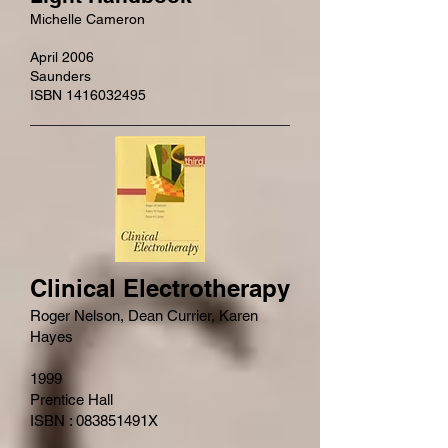
Michelle Cameron
April 2006
Saunders
ISBN 1416032495
Clinical Electrotherapy
Roger Nelson, Dean Currier, Karen
Hayes
1999
Prentice Hall
ISBN : 083851491X