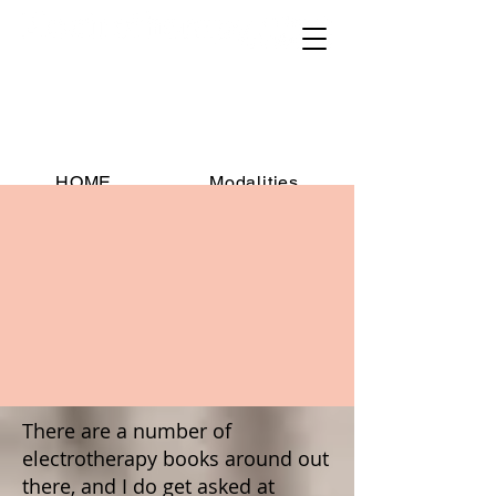
Educational resources for
practitioners, students, researchers
and educators
HOME
Modalities
Contraindications
Downloads
Publications
Books
Manufacturers
FAQs
Contact
There are a number of
electrotherapy books around out
there, and I do get asked at