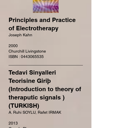
Principles and Practice
of Electrotherapy
Joseph Kahn
2000
Churchill Livingstone
ISBN : 0443065535
Tedavi Sinyalleri
Teorisine Giriþ
(Introduction to theory of
theraputic signals )
(TURKISH)
A. Ruhi SOYLU, Rafet IRMAK
2013