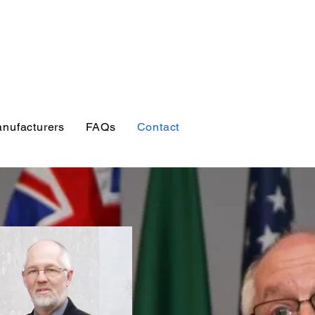
esources for
, students, researchers
s
nufacturers
FAQs
Contact