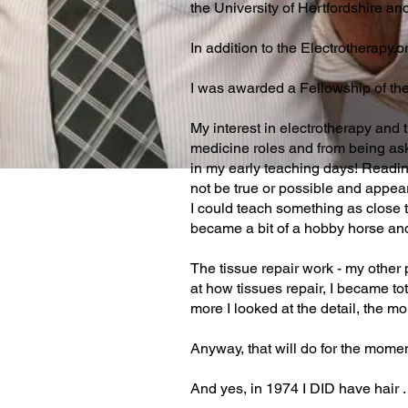
the University of Hertfordshire an
In addition to the Electrotherapy.
I was awarded a Fellowship of th
My interest in electrotherapy and t
medicine roles and from being ask
in my early teaching days! Readin
not be true or possible and appea
I could teach something as close to
became a bit of a hobby horse and
The tissue repair work - my other 
at how tissues repair, I became tot
more I looked at the detail, the mo
Anyway, that will do for the mome
And yes, in 1974 I DID have hair . . .