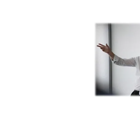
(c) Tim Watson 1995 -