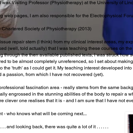
d was Visiting Professor (Physiotherapy) at the University of Li
org web pages, I am also responsible for the Electrophysical For
e Chartered Society of Physiotherapy (2013)
issue repair stem (I think) from my clinical interest areas, my ex
ed (well, told actually) that I was teaching these courses on 
g through the then available published texts, I was struck how 
red to be almost completely unreferenced, so I set about making
 the 'truth' as I could get it. My teaching interest developed int
 a passion, from which I have not recovered (yet).
professional fascination area - really stems from the same back
ally engrossed in the stunning abilities of the body to repair a w
re clever one realises that it is - and I am sure that I have not e
nt - who knows what will be coming next...
 . and looking back, there was quite a lot of it . . . . . .