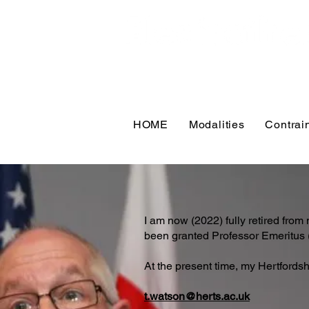
HOME
Modalities
Contrai
I am now (2022) fully retired from
been granted Professor Emeritus (
At the present time, my Hertfordshir
t.watson@herts.ac.uk