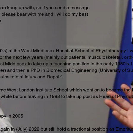
 can keep up with, so if you send a message
en please bear with me and I will do my best
n.
70's) at the West Middlesex Hospital School of Physiotherapy. I 
or the next few years (mainly out patients, musculoskeletal, or
t Middlesex to take up a teaching position in the early 1980's. 
er) and then a PhD in Biomedical Engineering (University of Su
culoskeletal Injury and Repair'.
e West London Institute School which went on to become the 
 while before leaving in 1998 to take up post as Head of Physiot
apy in 2005
again in (July) 2022 but still hold a fractional position as Emeri