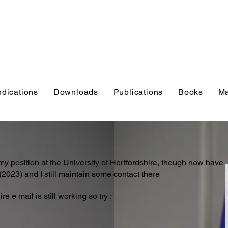
Educational r
practitioners
and educator
ndications
Downloads
Publications
Books
Ma
 my position at the University of Hertfordshire, though now have
2023) and I still maintain some contact there
e e mail is still working so try :