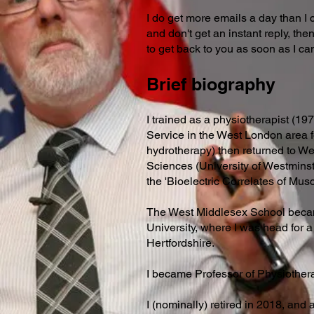
I do get more emails a day than I
and don't get an instant reply, th
to get back to you as soon as I ca
Brief biography
I trained as a physiotherapist (19
Service in the West London area f
hydrotherapy) then returned to Wes
Sciences (University of Westminst
the 'Bioelectric Correlates of Mus
The West Middlesex School becam
University, where I was head for a
Hertfordshire.
I became Professor of Physiother
I (nominally) retired in 2018, and 