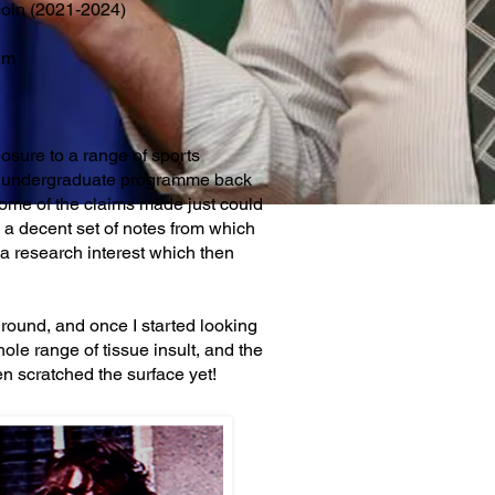
ncoln (2021-2024)
um
posure to a range of sports
the undergraduate programme back
some of the claims made just could
 a decent set of notes from which
o a research interest which then
ground, and once I started looking
hole range of tissue insult, and the
ven scratched the surface yet!