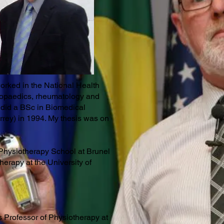
worked in the National Health
thopaedics, rheumatology and
I did a BSc in Biomedical
rrey) in 1994. My thesis was on
Physiotherapy School at Brunel
herapy at the University of
tus Professor of Physiotherapy at