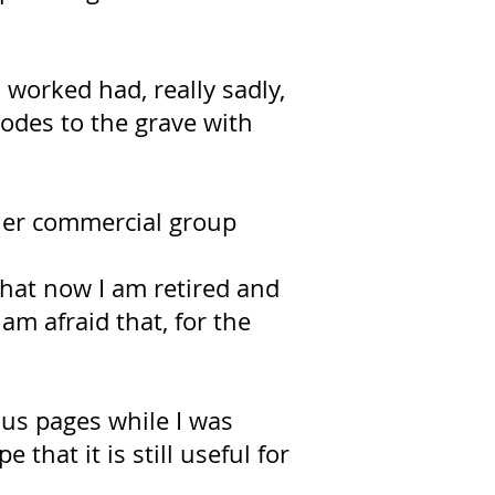
 worked had, really sadly,
codes to the grave with
ther commercial group
 that now I am retired and
am afraid that, for the
ous pages while I was
 that it is still useful for