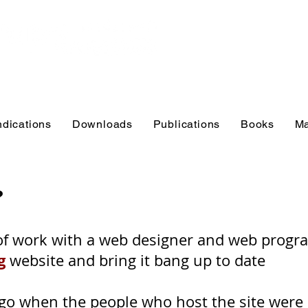
Educational r
practitioners
and educator
ndications
Downloads
Publications
Books
Ma
?
t of work with a web designer and web prog
g
website and bring it bang up to date
 ago when the people who host the site were 