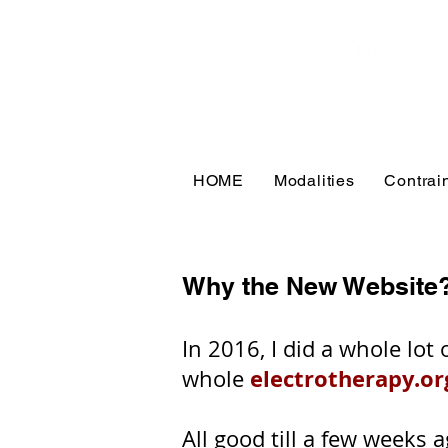
HOME
Modalities
Contrai
Why the New Website
In 2016, I did a whole lo
electrotherapy.or
whole
All good till a few weeks