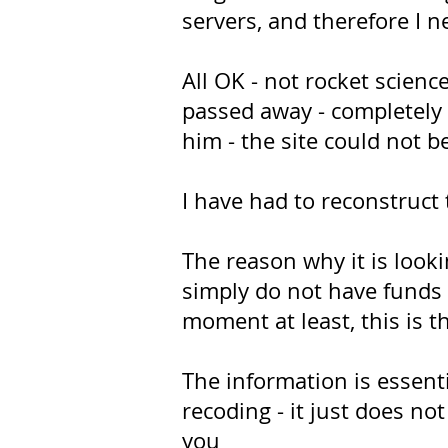
servers, and therefore I n
All OK - not rocket scien
passed away - completely 
him - the site could not 
I have had to reconstruct
The reason why it is looki
simply do not have funds t
moment at least, this is t
The information is essent
recoding - it just does not 
you