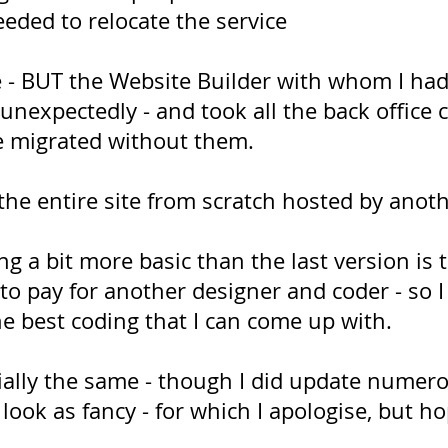
eeded to relocate the service
ce - BUT the Website Builder with whom I had
unexpectedly - and took all the back office 
be migrated without them.
 the entire site from scratch hosted by ano
ng a bit more basic than the last version is
o pay for another designer and coder - so I 
he best coding that I can come up with.
ially the same - though I did update numer
look as fancy - for which I apologise, but hope