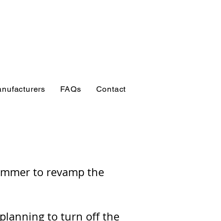
esources for
, students, researchers
s
nufacturers
FAQs
Contact
rammer to revamp the
planning to turn off the